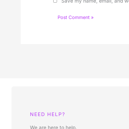
Save my name, email, and web
NEED HELP?
We are here to help.