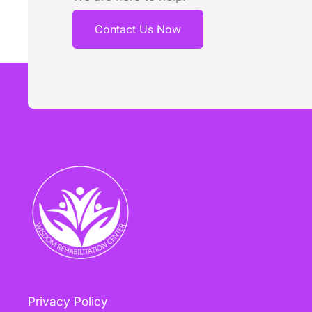
Contact Us Now
Privacy Policy