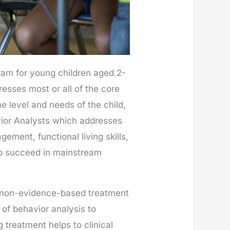
ram for young children aged 2-
esses most or all of the core
e level and needs of the child,
avior Analysts which addresses
gement, functional living skills,
help succeed in mainstream
h non-evidence-based treatment
 of behavior analysis to
 treatment helps to clinical