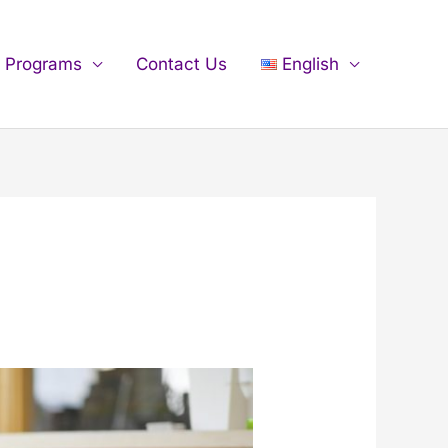
n Programs
Contact Us
English