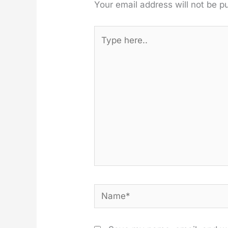
Your email address will not be p
Type
here..
Name*