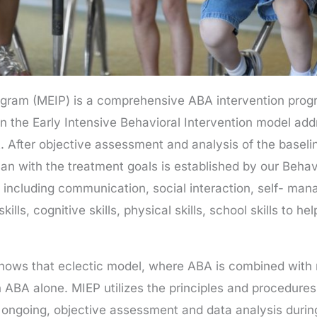
ogram (MEIP) is a comprehensive ABA intervention prog
 the Early Intensive Behavioral Intervention model addr
t. After objective assessment and analysis of the baselin
plan with the treatment goals is established by our Beh
s including communication, social interaction, self- mana
kills, cognitive skills, physical skills, school skills to 
 shows that eclectic model, where ABA is combined wit
 ABA alone. MIEP utilizes the principles and procedures
 ongoing, objective assessment and data analysis during