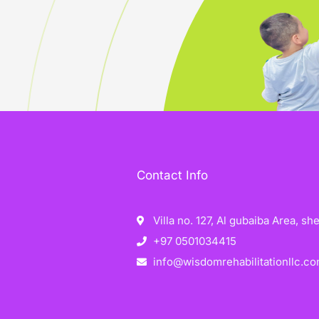
Contact Info
Villa no. 127, Al gubaiba Area, s
+97 0501034415
info@wisdomrehabilitationllc.c