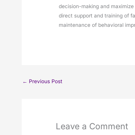
decision-making and maximize 
direct support and training of
maintenance of behavioral im
←
Previous Post
Leave a Comment