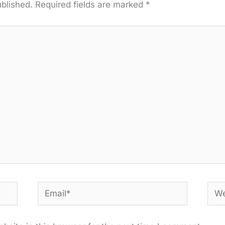
ublished.
Required fields are marked
*
Email*
Web