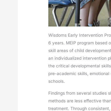
Wisdoms Early Intervention Pr
6 years. MEIP program based on
skill areas of child developmen
an individualized intervention 
the critical developmental skill
pre-academic skills, emotional s
schools.
Findings from several studies
methods are less effective than
treatment. Through consistent,