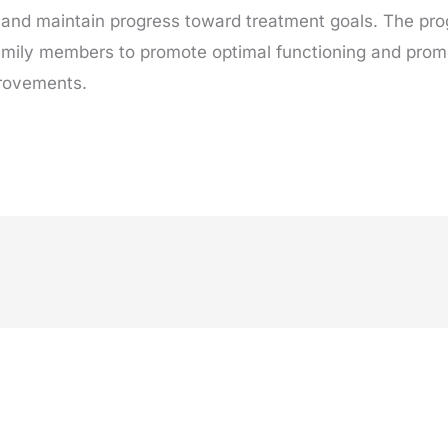
and maintain progress toward treatment goals. The pr
 family members to promote optimal functioning and prom
provements.