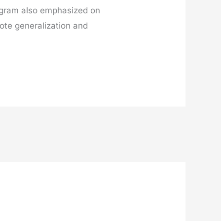
ogram also emphasized on
ote generalization and