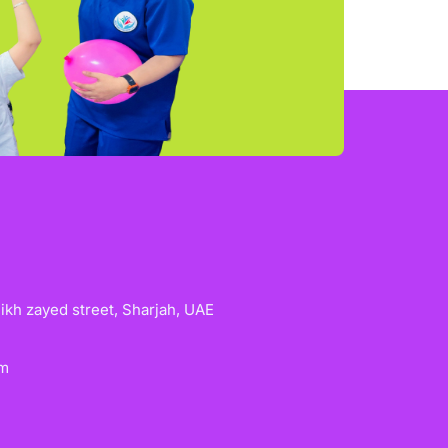
heikh zayed street, Sharjah, UAE
om