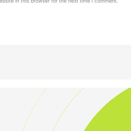
site in this browser for the next time I comment.