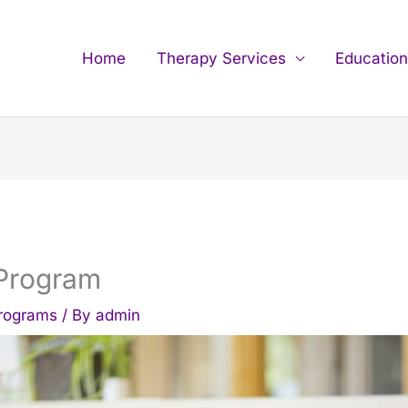
Home
Therapy Services
Educatio
 Program
Programs
/ By
admin