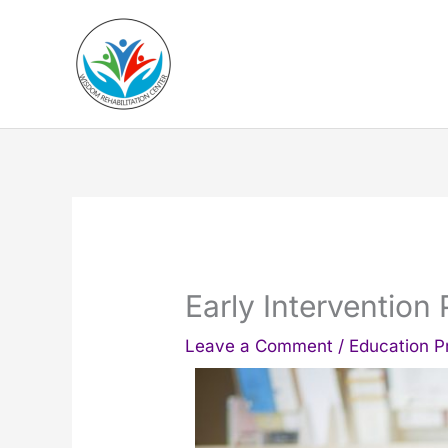
Skip
to
content
Early Intervention
Leave a Comment
/
Education 