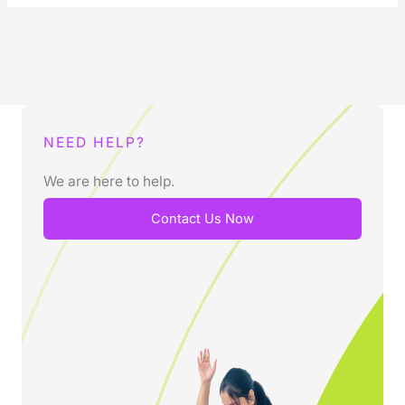
NEED HELP?
We are here to help.
Contact Us Now