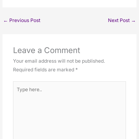
←
Previous Post
Next Post
→
Leave a Comment
Your email address will not be published.
Required fields are marked
*
Type
here..