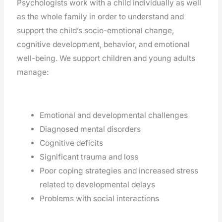
Psychologists work with a child individually as well
as the whole family in order to understand and
support the child’s socio-emotional change,
cognitive development, behavior, and emotional
well-being. We support children and young adults
manage:
Emotional and developmental challenges
Diagnosed mental disorders
Cognitive deficits
Significant trauma and loss
Poor coping strategies and increased stress
related to developmental delays
Problems with social interactions