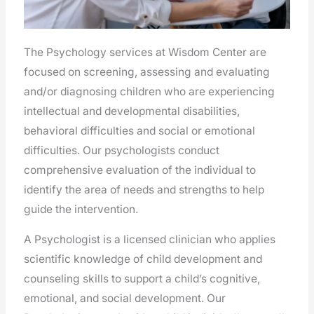
The Psychology services at Wisdom Center are
focused on screening, assessing and evaluating
and/or diagnosing children who are experiencing
intellectual and developmental disabilities,
behavioral difficulties and social or emotional
difficulties. Our psychologists conduct
comprehensive evaluation of the individual to
identify the area of needs and strengths to help
guide the intervention.
A Psychologist is a licensed clinician who applies
scientific knowledge of child development and
counseling skills to support a child’s cognitive,
emotional, and social development. Our