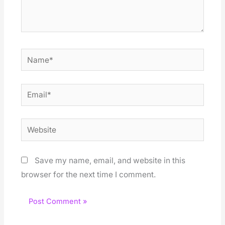
Name*
Email*
Website
Save my name, email, and website in this
browser for the next time I comment.