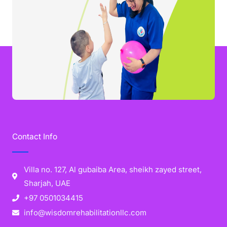
Contact Info
Villa no. 127, Al gubaiba Area, sheikh zayed street,
Sharjah, UAE
+97 0501034415
info@wisdomrehabilitationllc.com