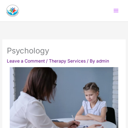
Skip
to
content
Psychology
Leave a Comment
/
Therapy Services
/ By
admin